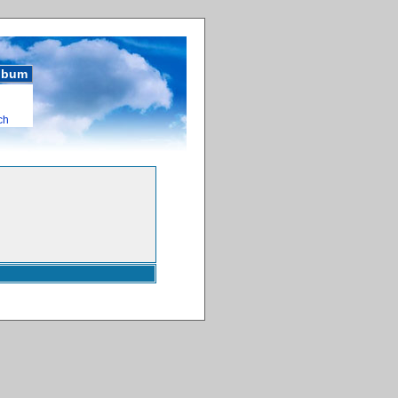
album
ch