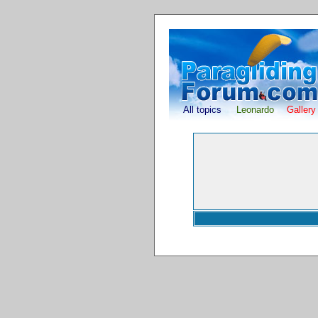
All topics
Leonardo
Gallery