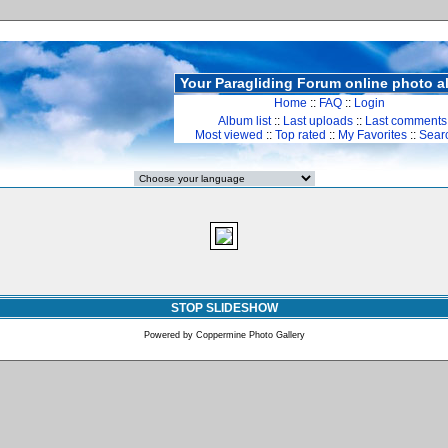
Your Paragliding Forum online photo 
Home
::
FAQ
::
Login
Album list
::
Last uploads
::
Last comments
Most viewed
::
Top rated
::
My Favorites
::
Sear
STOP SLIDESHOW
Powered by
Coppermine Photo Gallery