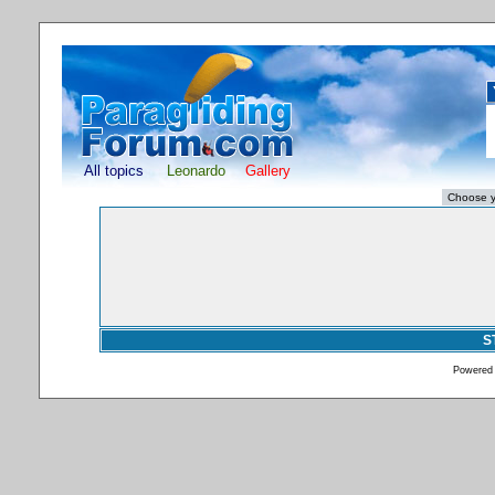
All topics
Leonardo
Gallery
S
Powered