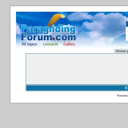
All topics
Leonardo
Gallery
S
Powered