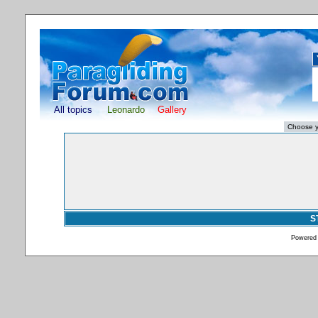
All topics
Leonardo
Gallery
S
Powered