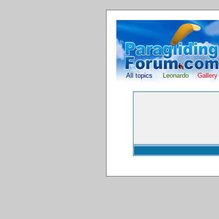
All topics
Leonardo
Gallery