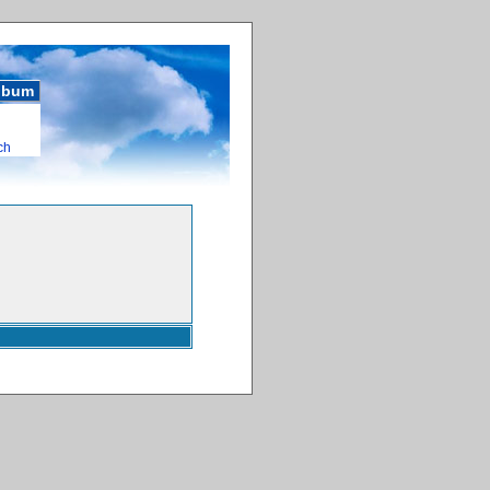
album
ch