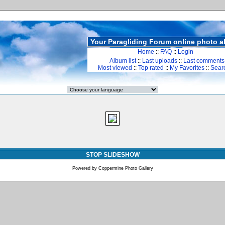
Your Paragliding Forum online photo 
Home
::
FAQ
::
Login
Album list
::
Last uploads
::
Last comments
Most viewed
::
Top rated
::
My Favorites
::
Sear
STOP SLIDESHOW
Powered by
Coppermine Photo Gallery