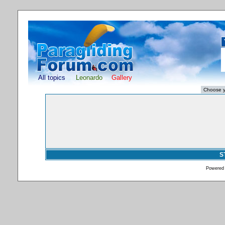
All topics
Leonardo
Gallery
S
Powered