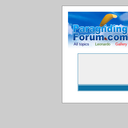
All topics
Leonardo
Gallery