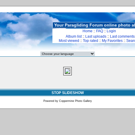
Your Paragliding Forum online photo 
Home
::
FAQ
::
Login
Album list
::
Last uploads
::
Last comments
Most viewed
::
Top rated
::
My Favorites
::
Sear
STOP SLIDESHOW
Powered by
Coppermine Photo Gallery