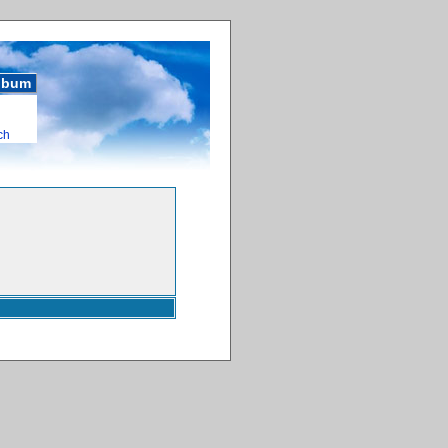
album
ch