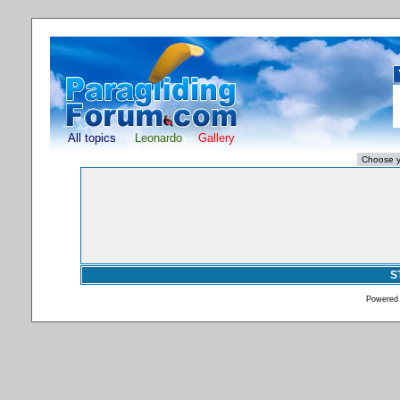
All topics
Leonardo
Gallery
S
Powered