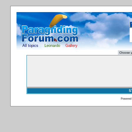
All topics
Leonardo
Gallery
S
Powered