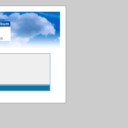
album
ch