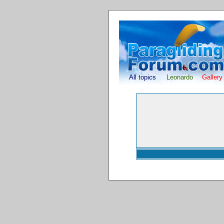
All topics
Leonardo
Gallery