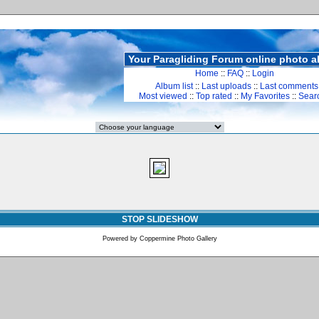
Your Paragliding Forum online photo 
Home
::
FAQ
::
Login
Album list
::
Last uploads
::
Last comments
Most viewed
::
Top rated
::
My Favorites
::
Sear
STOP SLIDESHOW
Powered by
Coppermine Photo Gallery