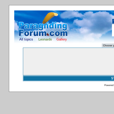
All topics
Leonardo
Gallery
S
Powered