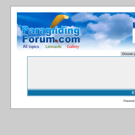
All topics
Leonardo
Gallery
S
Powered