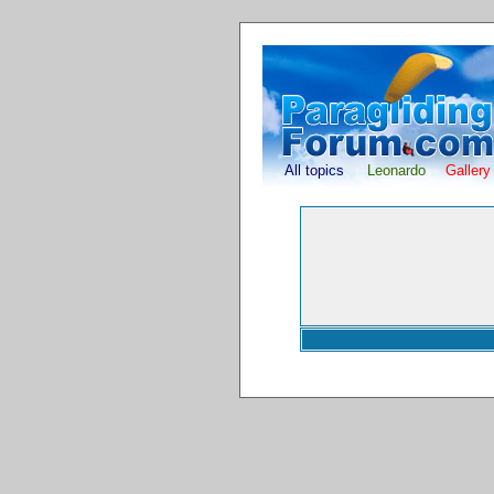
All topics
Leonardo
Gallery