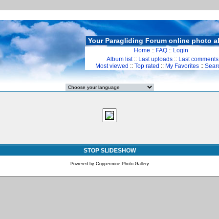
Your Paragliding Forum online photo 
Home
::
FAQ
::
Login
Album list
::
Last uploads
::
Last comments
Most viewed
::
Top rated
::
My Favorites
::
Sear
STOP SLIDESHOW
Powered by
Coppermine Photo Gallery