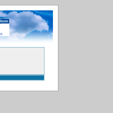
album
ch