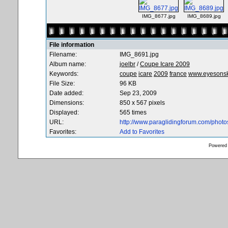
IMG_8677.jpg
IMG_8689.jpg
File information
Filename:
IMG_8691.jpg
Album name:
joelbr
/
Coupe Icare 2009
Keywords:
coupe
icare
2009
france
www.eyesons
File Size:
96 KB
Date added:
Sep 23, 2009
Dimensions:
850 x 567 pixels
Displayed:
565 times
URL:
http://www.paraglidingforum.com/phot
Favorites:
Add to Favorites
Powered