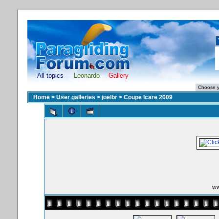
All topics
Leonardo
Gallery
Home
>
User galleries
>
joelbr
>
Coupe Icare 2009
ww