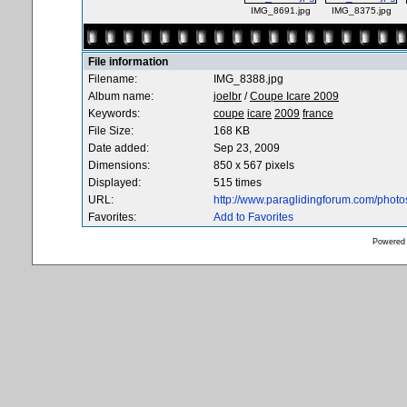
IMG_8691.jpg
IMG_8375.jpg
File information
Filename:
IMG_8388.jpg
Album name:
joelbr
/
Coupe Icare 2009
Keywords:
coupe
icare
2009
france
File Size:
168 KB
Date added:
Sep 23, 2009
Dimensions:
850 x 567 pixels
Displayed:
515 times
URL:
http://www.paraglidingforum.com/phot
Favorites:
Add to Favorites
Powered