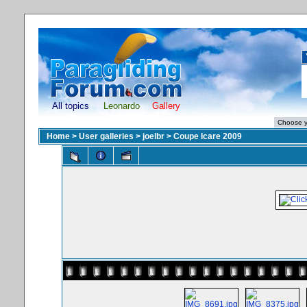
All topics
Leonardo
Gallery
Home
>
User galleries
>
joelbr
>
Coupe Icare 2009