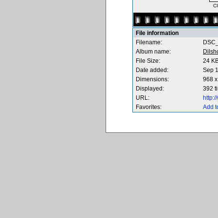
C
File information
Filename:
DSC_
Album name:
Dilsh
File Size:
24 K
Date added:
Sep 1
Dimensions:
968 x
Displayed:
392 t
URL:
http:
Favorites:
Add t