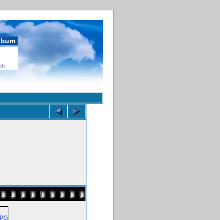
album
ch