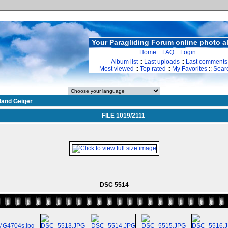
Your Paragliding Forum online photo 
Home
::
FAQ
::
Login
Album list
::
Last uploads
::
Last comments
Most viewed
::
Top rated
::
My Favorites
::
Sear
land Geiger
FILE 1019/2111
DSC 5514