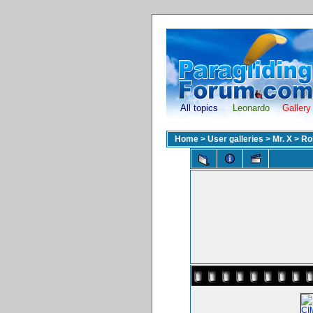
All topics
Leonardo
Gallery
Home
>
User galleries
>
Mr. X
>
Ro