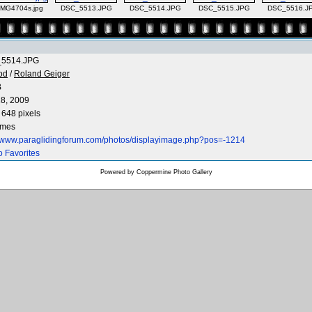
IMG4704s.jpg
DSC_5513.JPG
DSC_5514.JPG
DSC_5515.JPG
DSC_5516.J
5514.JPG
od
/
Roland Geiger
B
8, 2009
 648 pixels
imes
//www.paraglidingforum.com/photos/displayimage.php?pos=-1214
o Favorites
Powered by
Coppermine Photo Gallery