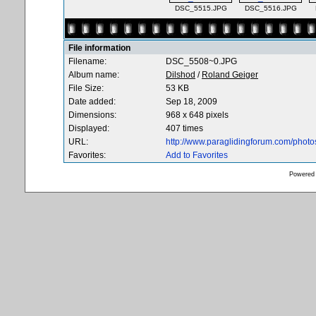
DSC_5515.JPG
DSC_5516.JPG
File information
Filename:
DSC_5508~0.JPG
Album name:
Dilshod
/
Roland Geiger
File Size:
53 KB
Date added:
Sep 18, 2009
Dimensions:
968 x 648 pixels
Displayed:
407 times
URL:
http://www.paraglidingforum.com/phot
Favorites:
Add to Favorites
Powered