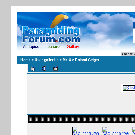
All topics
Leonardo
Gallery
Home
>
User galleries
>
Mr. X
>
Roland Geiger