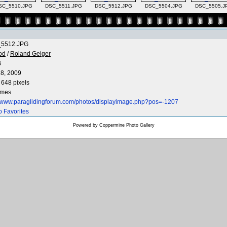
SC_5510.JPG
DSC_5511.JPG
DSC_5512.JPG
DSC_5504.JPG
DSC_5505.J
5512.JPG
od
/
Roland Geiger
B
8, 2009
 648 pixels
imes
//www.paraglidingforum.com/photos/displayimage.php?pos=-1207
o Favorites
Powered by
Coppermine Photo Gallery