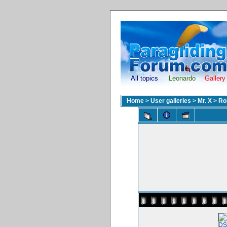
All topics
Leonardo
Gallery
Home
>
User galleries
>
Mr. X
>
Ro