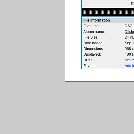
D
File information
Filename:
DSC_
Album name:
Dilsh
File Size:
24 K
Date added:
Sep 1
Dimensions:
968 x
Displayed:
400 t
URL:
http:
Favorites:
Add t