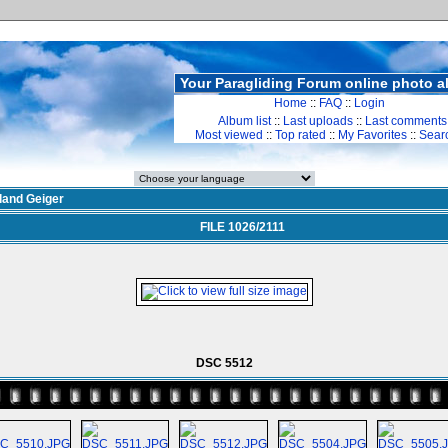
Your Paragliding Forum online photo 
Home
::
FAQ
::
Login
Album list
::
Last uploads
::
Last comments
Most viewed
::
Top rated
::
My Favorites
::
Sear
land Geiger
FILE 1026/2111
DSC 5512