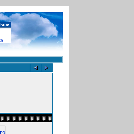
album
ch