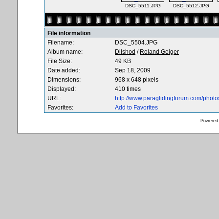
DSC_5511.JPG
DSC_5512.JPG
File information
Filename:
DSC_5504.JPG
Album name:
Dilshod
/
Roland Geiger
File Size:
49 KB
Date added:
Sep 18, 2009
Dimensions:
968 x 648 pixels
Displayed:
410 times
URL:
http://www.paraglidingforum.com/phot
Favorites:
Add to Favorites
Powered