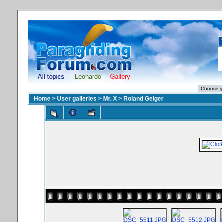
All topics
Leonardo
Gallery
Home
>
User galleries
>
Mr. X
>
Roland Geiger