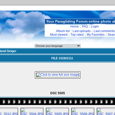
Your Paragliding Forum online photo 
Home
::
FAQ
::
Login
Album list
::
Last uploads
::
Last comments
Most viewed
::
Top rated
::
My Favorites
::
Sear
land Geiger
FILE 1028/2111
DSC 5505