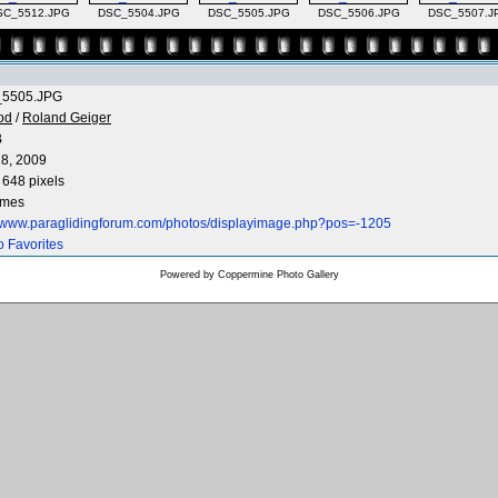
SC_5512.JPG
DSC_5504.JPG
DSC_5505.JPG
DSC_5506.JPG
DSC_5507.J
5505.JPG
od
/
Roland Geiger
B
8, 2009
 648 pixels
imes
//www.paraglidingforum.com/photos/displayimage.php?pos=-1205
o Favorites
Powered by
Coppermine Photo Gallery