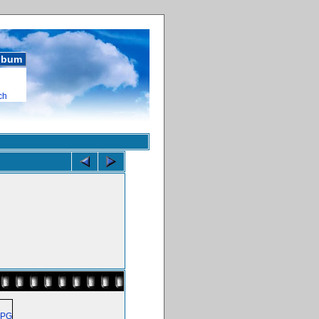
album
ch