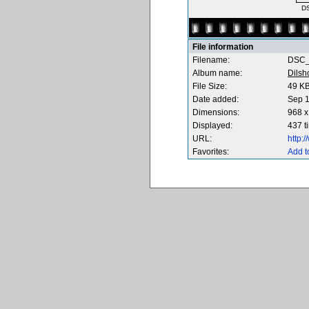
D
File information
Filename:
DSC_
Album name:
Dilsh
File Size:
49 K
Date added:
Sep 1
Dimensions:
968 x
Displayed:
437 t
URL:
http:
Favorites:
Add t