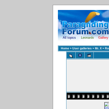
All topics
Leonardo
Gallery
Home
>
User galleries
>
Mr. X
>
Ro