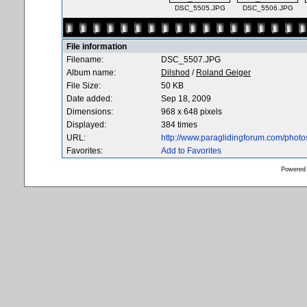
DSC_5505.JPG
DSC_5506.JPG
File information
Filename:
DSC_5507.JPG
Album name:
Dilshod
/
Roland Geiger
File Size:
50 KB
Date added:
Sep 18, 2009
Dimensions:
968 x 648 pixels
Displayed:
384 times
URL:
http://www.paraglidingforum.com/phot
Favorites:
Add to Favorites
Powered