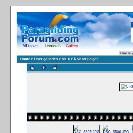
All topics
Leonardo
Gallery
Home
>
User galleries
>
Mr. X
>
Roland Geiger