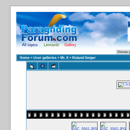
All topics
Leonardo
Gallery
Home
>
User galleries
>
Mr. X
>
Roland Geiger