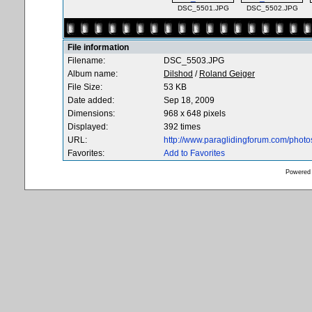
DSC_5501.JPG
DSC_5502.JPG
File information
Filename:
DSC_5503.JPG
Album name:
Dilshod
/
Roland Geiger
File Size:
53 KB
Date added:
Sep 18, 2009
Dimensions:
968 x 648 pixels
Displayed:
392 times
URL:
http://www.paraglidingforum.com/phot
Favorites:
Add to Favorites
Powered