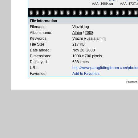
AAA_3689.jpg
AAA_3737.j
File information
Filename:
Viazhi.jpg
Album name:
Alhim
/
2008
Keywords:
Viazhi
Russia
alhim
File Size:
217 KB
Date added:
Nov 28, 2008
Dimensions:
1000 x 700 pixels
Displayed:
688 times
URL:
http://www.paraglidingforum.com/phot
Favorites:
Add to Favorites
Powered