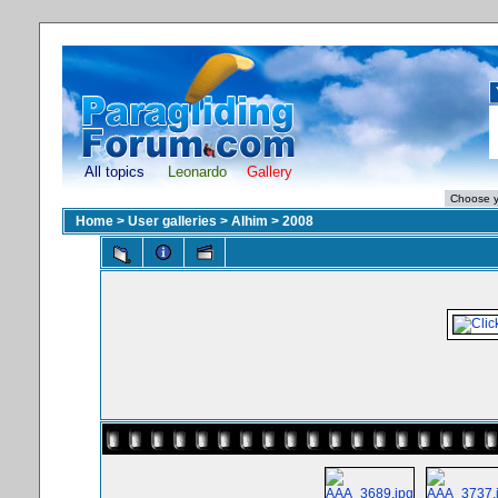
All topics
Leonardo
Gallery
Home
>
User galleries
>
Alhim
>
2008