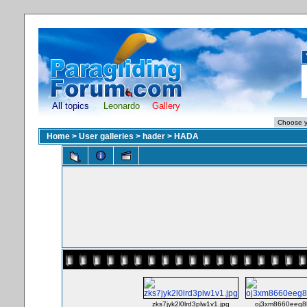
All topics
Leonardo
Gallery
Home
>
User galleries
>
hader
>
HADA
zks7jyk2l0lrd3plw1v1.jpg
oj3xm8660eeg8k