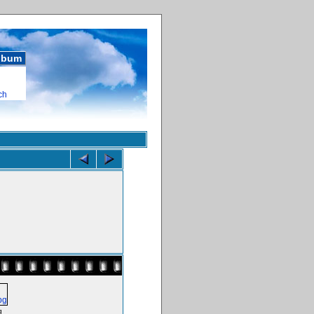
album
ch
g