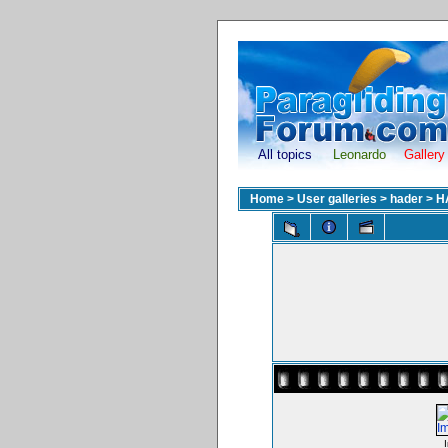
All topics
Leonardo
Gallery
Home
>
User galleries
>
hader
>
H