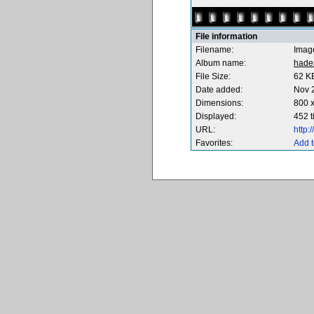
File information
Filename:
Imag
Album name:
hade
File Size:
62 K
Date added:
Nov 
Dimensions:
800 x
Displayed:
452 
URL:
http
Favorites:
Add t