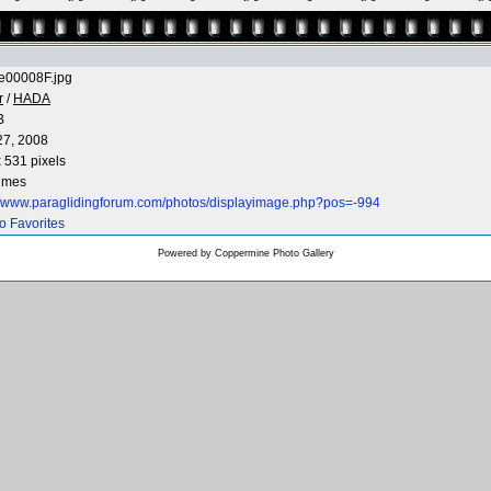
e00008F.jpg
r
/
HADA
B
27, 2008
 531 pixels
times
://www.paraglidingforum.com/photos/displayimage.php?pos=-994
o Favorites
Powered by
Coppermine Photo Gallery