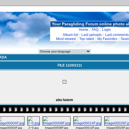
Your Paragliding Forum online photo 
Home
::
FAQ
::
Login
Album list
::
Last uploads
::
Last comments
Most viewed
::
Top rated
::
My Favorites
::
Sear
ADA
FILE 1220/2111
abu hatem
Image00004F.jpg
2~0.jpg
Image00008F.jpg
Image00014F.jpg
Image00026F.jp