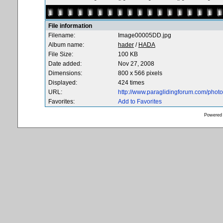
File information
Filename:
Image00005DD.jpg
Album name:
hader
/
HADA
File Size:
100 KB
Date added:
Nov 27, 2008
Dimensions:
800 x 566 pixels
Displayed:
424 times
URL:
http://www.paraglidingforum.com/pho
Favorites:
Add to Favorites
Powered