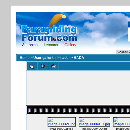
All topics
Leonardo
Gallery
Home
>
User galleries
>
hader
>
HADA
Image00002F.jpg
Image00004DD.jpg
Image000