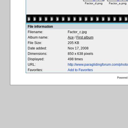
Factor_d.png
Factor_a.png
File information
Filename:
Factor_c.jpg
Album name:
Ace
/
First album
File Size:
205 KB
Date added:
Nov 17, 2008
Dimensions:
850 x 638 pixels
Displayed:
498 times
URL:
http://www.paraglidingforum.com/pho
Favorites:
Add to Favorites
Powered