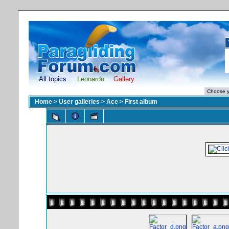
All topics
Leonardo
Gallery
Home
>
User galleries
>
Ace
>
First album