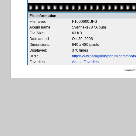
File information
Filename:
P1000600.JPG
Album name:
Svenneke78
/
Album
File Size:
63 KB
Date added:
Oct 30, 2008
Dimensions:
640 x 480 pixels
Displayed:
370 times
URL:
http://www.paraglidingforum.com/pho
Favorites:
Add to Favorites
Powered