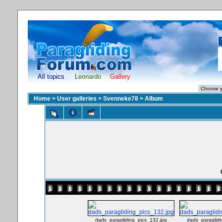
All topics
Leonardo
Gallery
Home
>
User galleries
>
Svenneke78
>
Album
dads_paragliding_pics_132.jpg
dads_paraglidi