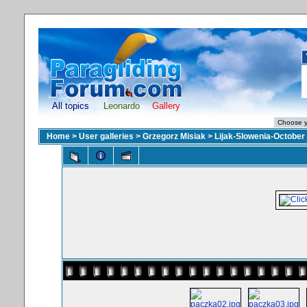
All topics
Leonardo
Gallery
Home
>
User galleries
>
Grzegorz Misiak
>
Lijak-Slowenia-October