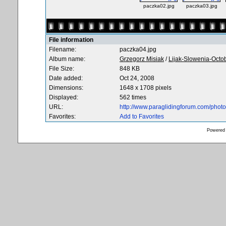
paczka02.jpg
paczka03.jpg
File information
Filename:
paczka04.jpg
Album name:
Grzegorz Misiak
/
Lijak-Slowenia-Octo
File Size:
848 KB
Date added:
Oct 24, 2008
Dimensions:
1648 x 1708 pixels
Displayed:
562 times
URL:
http://www.paraglidingforum.com/pho
Favorites:
Add to Favorites
Powered