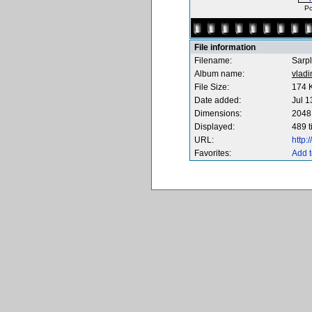
Po
File information
Filename:
Sarpl
Album name:
vladi
File Size:
174 
Date added:
Jul 1
Dimensions:
2048 
Displayed:
489 
URL:
http
Favorites:
Add t