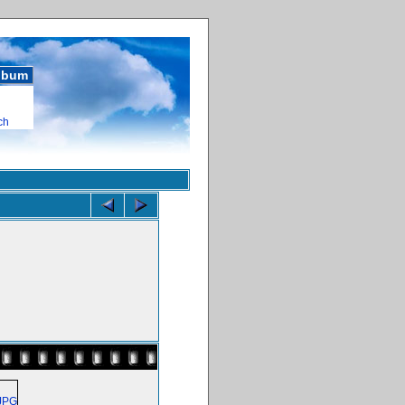
album
ch