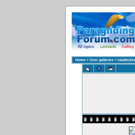
All topics
Leonardo
Gallery
Home
>
User galleries
>
vladimirk