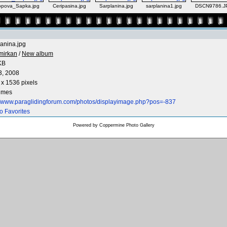
pova_Sapka.jpg
Ceripasina.jpg
Sarplanina.jpg
sarplanina1.jpg
DSCN9786.J
anina.jpg
mirkan
/
New album
KB
3, 2008
x 1536 pixels
times
://www.paraglidingforum.com/photos/displayimage.php?pos=-837
o Favorites
Powered by
Coppermine Photo Gallery