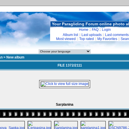
Your Paragliding Forum online photo 
Home
::
FAQ
::
Login
Album list
::
Last uploads
::
Last comments
Most viewed
::
Top rated
::
My Favorites
::
Sear
an
>
New album
FILE 1372/2111
Sarplanina