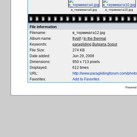
в_термиката4.jpg
в_термиката10.jpg
File information
Filename:
в_термиката12.jpg
Album name:
flysilf
/
In the thermal
Keywords:
paragliding,Bulgaria,Sopot
File Size:
274 KB
Date added:
Jun 29, 2008
Dimensions:
950 x 713 pixels
Displayed:
612 times
URL:
http://www.paraglidingforum.com/pho
Favorites:
Add to Favorites
Powered