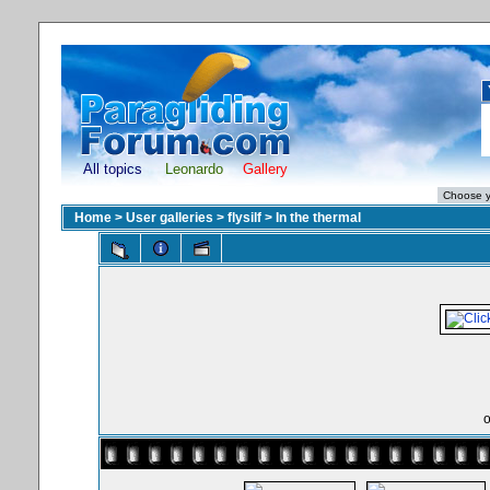
All topics
Leonardo
Gallery
Home
>
User galleries
>
flysilf
>
In the thermal
o