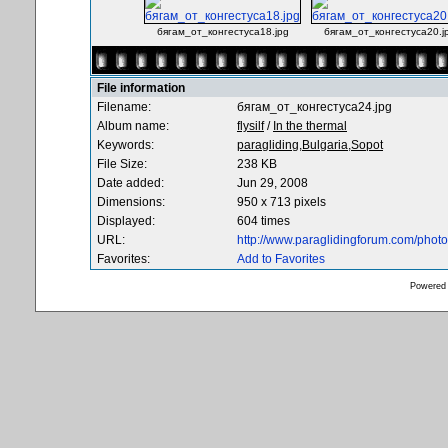
бягам_от_конгестуса18.jpg
бягам_от_конгестуса20.j
File information
Filename:
бягам_от_конгестуса24.jpg
Album name:
flysilf
/
In the thermal
Keywords:
paragliding,Bulgaria,Sopot
File Size:
238 KB
Date added:
Jun 29, 2008
Dimensions:
950 x 713 pixels
Displayed:
604 times
URL:
http://www.paraglidingforum.com/pho
Favorites:
Add to Favorites
Powered