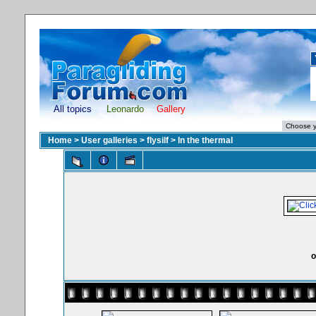
All topics
Leonardo
Gallery
Home
>
User galleries
>
flysilf
>
In the thermal
o