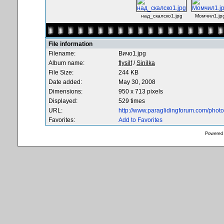
над_скалско1.jpg
Момчил1.jp
File information
Filename:
Вичо1.jpg
Album name:
flysilf
/
Sinilka
File Size:
244 KB
Date added:
May 30, 2008
Dimensions:
950 x 713 pixels
Displayed:
529 times
URL:
http://www.paraglidingforum.com/pho
Favorites:
Add to Favorites
Powered