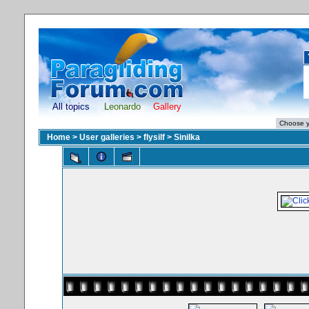
All topics
Leonardo
Gallery
Home
>
User galleries
>
flysilf
>
Sinilka