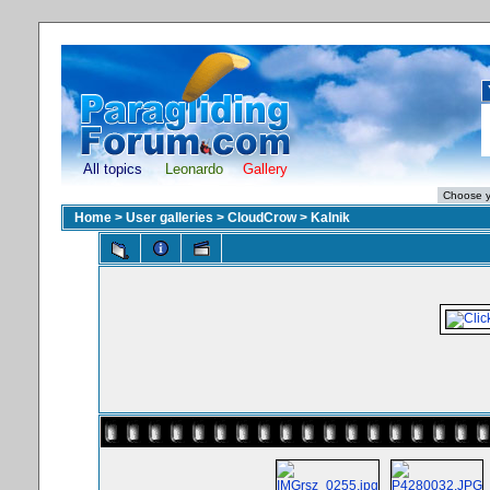
All topics
Leonardo
Gallery
Home
>
User galleries
>
CloudCrow
>
Kalnik