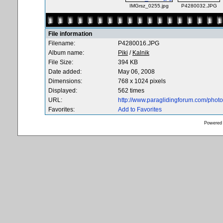
IMGrsz_0255.jpg
P4280032.JPG
File information
Filename:
P4280016.JPG
Album name:
Piki
/
Kalnik
File Size:
394 KB
Date added:
May 06, 2008
Dimensions:
768 x 1024 pixels
Displayed:
562 times
URL:
http://www.paraglidingforum.com/pho
Favorites:
Add to Favorites
Powered