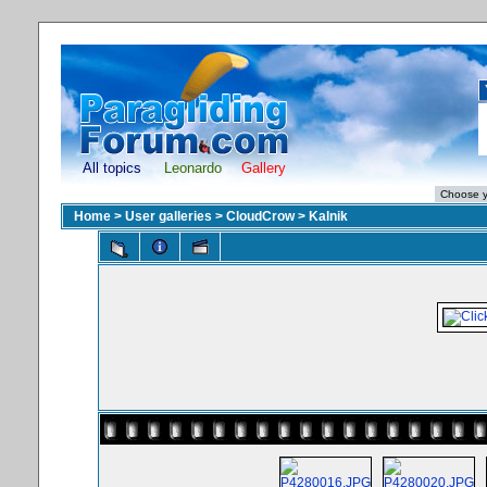
All topics
Leonardo
Gallery
Home
>
User galleries
>
CloudCrow
>
Kalnik