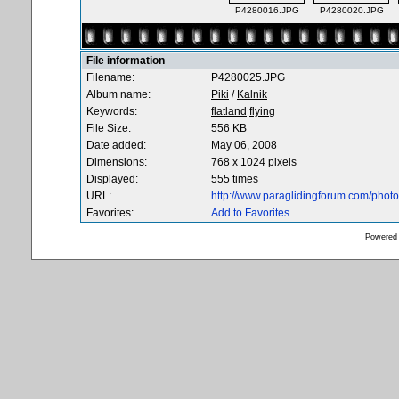
P4280016.JPG
P4280020.JPG
File information
Filename:
P4280025.JPG
Album name:
Piki
/
Kalnik
Keywords:
flatland
flying
File Size:
556 KB
Date added:
May 06, 2008
Dimensions:
768 x 1024 pixels
Displayed:
555 times
URL:
http://www.paraglidingforum.com/pho
Favorites:
Add to Favorites
Powered