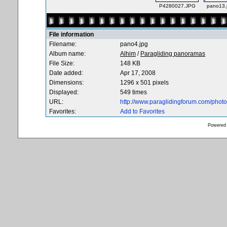
P4280027.JPG
pano13.
File information
Filename:
pano4.jpg
Album name:
Alhim
/
Paragliding panoramas
File Size:
148 KB
Date added:
Apr 17, 2008
Dimensions:
1296 x 501 pixels
Displayed:
549 times
URL:
http://www.paraglidingforum.com/pho
Favorites:
Add to Favorites
Powered