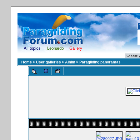
All topics
Leonardo
Gallery
Home
>
User galleries
>
Alhim
>
Paragliding panoramas