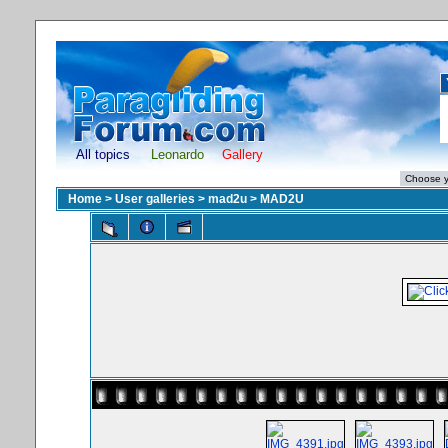
All topics
Leonardo
Gallery
Home
>
User galleries
>
mad2u
>
MAD2U