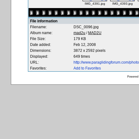
IMG_4391.jpg
IMG_4393.jpg
File information
Filename:
DSC_0096.jpg
Album name:
mad2u
/
MAD2U
File Size:
179 KB
Date added:
Feb 12, 2008
Dimensions:
3872 x 2592 pixels
Displayed:
649 times
URL:
http://www.paraglidingforum.com/pho
Favorites:
Add to Favorites
Powered