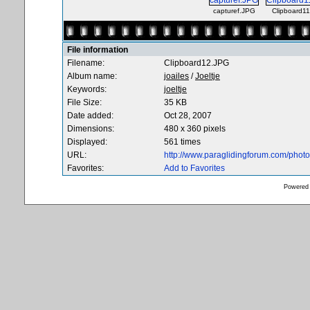
capturef.JPG
Clipboard1
File information
Filename:
Clipboard12.JPG
Album name:
joailes
/
Joeltje
Keywords:
joeltje
File Size:
35 KB
Date added:
Oct 28, 2007
Dimensions:
480 x 360 pixels
Displayed:
561 times
URL:
http://www.paraglidingforum.com/pho
Favorites:
Add to Favorites
Powered