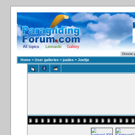
All topics
Leonardo
Gallery
Home
>
User galleries
>
joailes
>
Joeltje