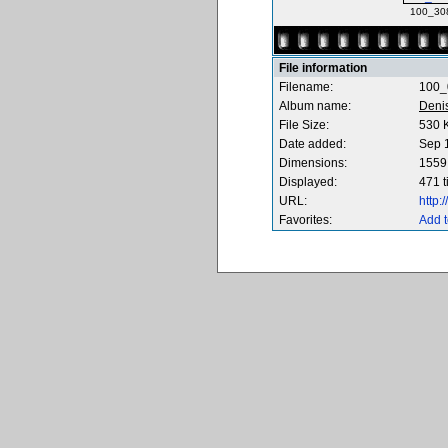
100_30
File information
Filename:
100_
Album name:
Deni
File Size:
530 
Date added:
Sep 
Dimensions:
1559 
Displayed:
471 
URL:
http
Favorites:
Add t