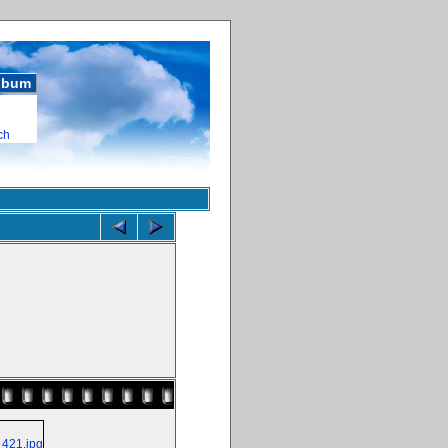
album
ch