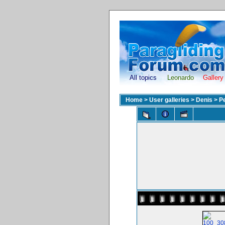
All topics
Leonardo
Gallery
Home
>
User galleries
>
Denis
>
P