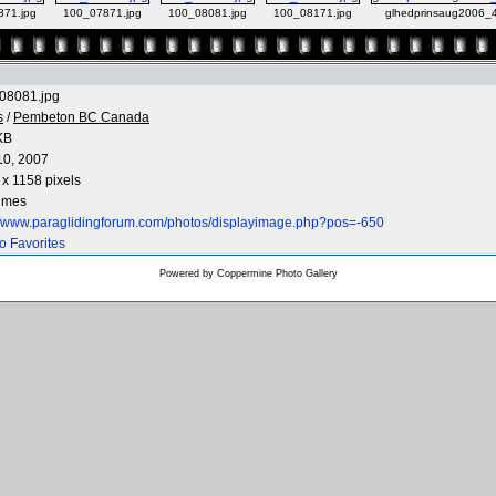
871.jpg
100_07871.jpg
100_08081.jpg
100_08171.jpg
glhedprinsaug2006_4
08081.jpg
s
/
Pembeton BC Canada
KB
10, 2007
x 1158 pixels
times
://www.paraglidingforum.com/photos/displayimage.php?pos=-650
o Favorites
Powered by
Coppermine Photo Gallery