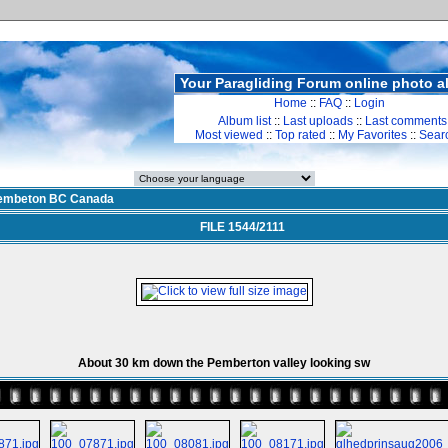
Your Paragliding Forum online photo 
Home
::
FAQ
::
Login
Album list
::
Last uploads
::
Last comments
Most viewed
::
Top rated
::
My Favorites
::
Sear
embeton BC Canada
FILE 1544/2111
About 30 km down the Pemberton valley looking sw