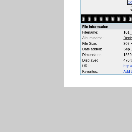
G
File information
Filename:
101_
Album name:
Deni
File Size:
307 
Date added:
Sep 
Dimensions:
1559 
Displayed:
470 
URL:
http
Favorites:
Add t