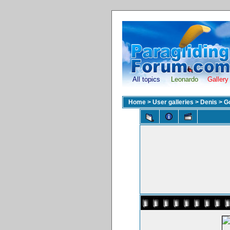
All topics
Leonardo
Gallery
Home
>
User galleries
>
Denis
>
G