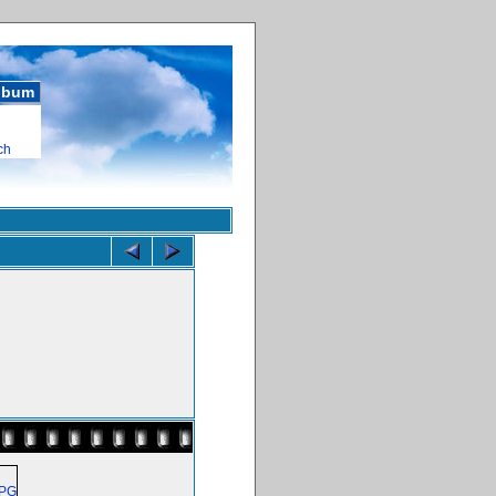
album
ch