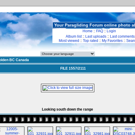
Your Paragliding Forum online photo 
Home
::
FAQ
::
Login
Album list
::
Last uploads
::
Last comments
Most viewed
::
Top rated
::
My Favorites
::
Sear
olden BC Canada
FILE 1557/2111
Looking south down the range