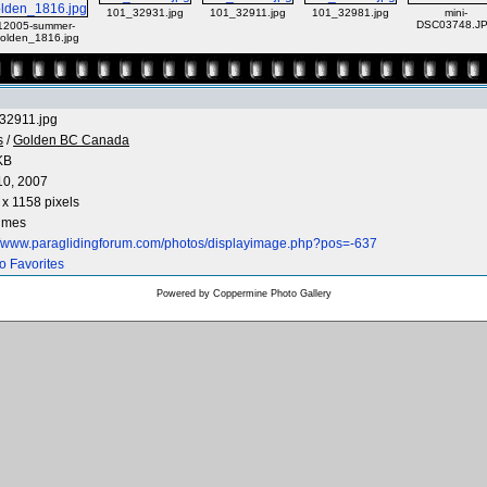
101_32931.jpg
101_32911.jpg
101_32981.jpg
mini-
DSC03748.J
12005-summer-
olden_1816.jpg
32911.jpg
s
/
Golden BC Canada
KB
10, 2007
x 1158 pixels
times
://www.paraglidingforum.com/photos/displayimage.php?pos=-637
o Favorites
Powered by
Coppermine Photo Gallery