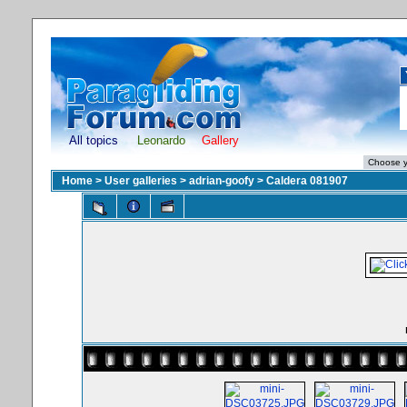
All topics
Leonardo
Gallery
Home
>
User galleries
>
adrian-goofy
>
Caldera 081907