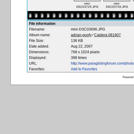
mini-
mini-
DSC03725.JPG
DSC03729.JPG
File information
Filename:
mini-DSC03696.JPG
Album name:
adrian-goofy
/
Caldera 081907
File Size:
136 KB
Date added:
Aug 22, 2007
Dimensions:
768 x 1024 pixels
Displayed:
398 times
URL:
http://www.paraglidingforum.com/pho
Favorites:
Add to Favorites
Powered