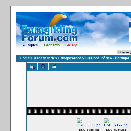
All topics
Leonardo
Gallery
Home
>
User galleries
>
diogocardoso
>
III Copa Ibérica - Portugal
DSC_6855.jpg
DSC_6856.jpg