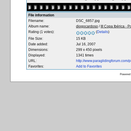
File information
Filename:
DSC_6857.jpg
Album name:
diogocardoso
/
III Copa Ibérica - P
Rating (1 votes):
(
Details
)
File Size:
15 KB
Date added:
Jul 16, 2007
Dimensions:
299 x 450 pixels
Displayed:
1341 times
URL:
http://www.paraglidingforum.com/
Favorites:
Add to Favorites
Powered