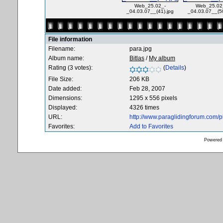
Web_25.02_-
Web_25.02
_04.03.07__(41).jpg
_04.03.07__(50
File information
Filename:
para.jpg
Album name:
Bitlas
/
My album
Rating (3 votes):
(
Details
)
File Size:
206 KB
Date added:
Feb 28, 2007
Dimensions:
1295 x 556 pixels
Displayed:
4326 times
URL:
http://www.paraglidingforum.com/
Favorites:
Add to Favorites
Powered