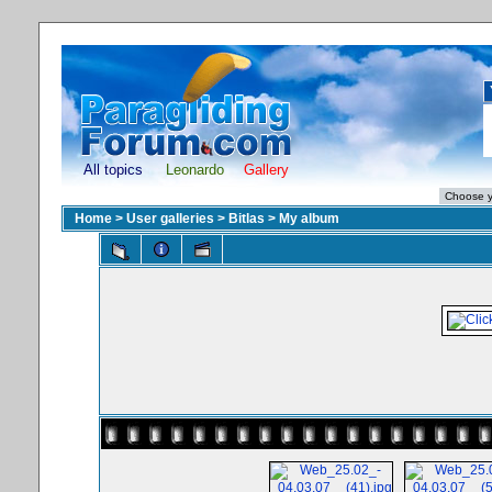
All topics
Leonardo
Gallery
Home
>
User galleries
>
Bitlas
>
My album