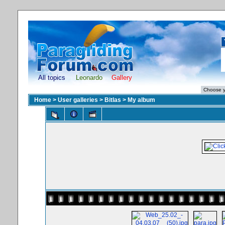
All topics
Leonardo
Gallery
Home
>
User galleries
>
Bitlas
>
My album