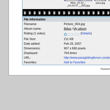
Web_25.02_-
para.jpg
_04.03.07__(50).jpg
File information
Filename:
Picture_004.jpg
Album name:
Bitlas
/
My album
Rating (1 votes):
(
Details
)
File Size:
211 KB
Date added:
Feb 28, 2007
Dimensions:
907 x 680 pixels
Displayed:
764 times
URL:
http://www.paraglidingforum.com/
Favorites:
Add to Favorites
Powered