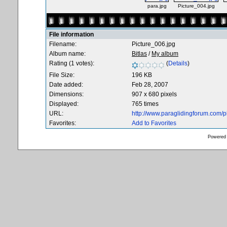
para.jpg
Picture_004.jpg
File information
Filename:
Picture_006.jpg
Album name:
Bitlas
/
My album
Rating (1 votes):
(
Details
)
File Size:
196 KB
Date added:
Feb 28, 2007
Dimensions:
907 x 680 pixels
Displayed:
765 times
URL:
http://www.paraglidingforum.com/
Favorites:
Add to Favorites
Powered