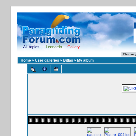
All topics
Leonardo
Gallery
Home
>
User galleries
>
Bitlas
>
My album