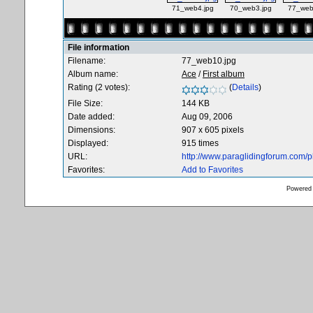
71_web4.jpg
70_web3.jpg
77_web
File information
Filename:
77_web10.jpg
Album name:
Ace
/
First album
Rating (2 votes):
(
Details
)
File Size:
144 KB
Date added:
Aug 09, 2006
Dimensions:
907 x 605 pixels
Displayed:
915 times
URL:
http://www.paraglidingforum.com/
Favorites:
Add to Favorites
Powered