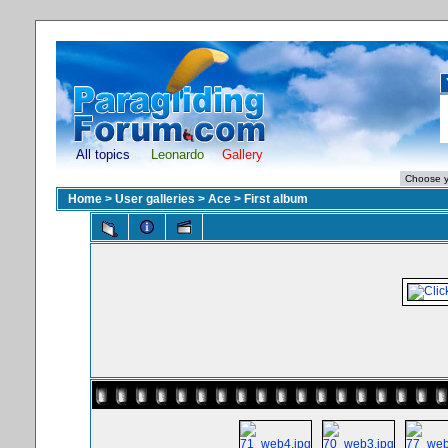
All topics
Leonardo
Gallery
Home
>
User galleries
>
Ace
>
First album