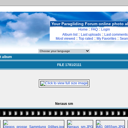
Your Paragliding Forum online photo 
Home
::
FAQ
::
Login
Album list
::
Last uploads
::
Last comments
Most viewed
::
Top rated
::
My Favorites
::
Sear
st album
FILE 1781/2111
Neraus sm