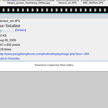
Diegos_grosse_Sammlung_048ws.jpg
Neraus_sm.JPG
IMG_0855sm.JPG
Neraus_sm.JPG
Ace
/
First album
(
Details
)
50 KB
Aug 08, 2006
67 x 850 pixels
29 times
ttp://www.paraglidingforum.com/photos/displayimage.php?pos=-380
dd to Favorites
Powered by
Coppermine Photo Gallery