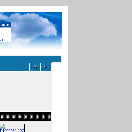
album
ch