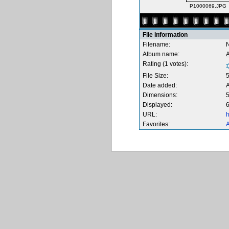
P1000069.JPG
File information
Filename:
Album name:
Rating (1 votes):
File Size:
Date added:
Dimensions:
5
Displayed:
6
URL:
h
Favorites:
A