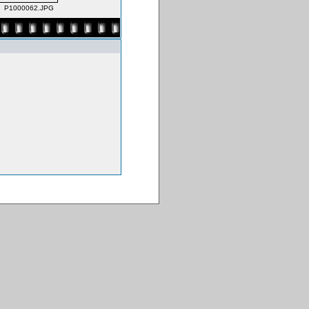
P1000062.JPG