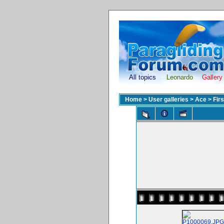
All topics
Leonardo
Gallery
Home
>
User galleries
>
Ace
>
Fir