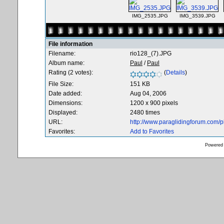
IMG_2535.JPG
IMG_3539.JPG
File information
Filename:
rio128_(7).JPG
Album name:
Paul
/
Paul
Rating (2 votes):
(
Details
)
File Size:
151 KB
Date added:
Aug 04, 2006
Dimensions:
1200 x 900 pixels
Displayed:
2480 times
URL:
http://www.paraglidingforum.com/
Favorites:
Add to Favorites
Powered