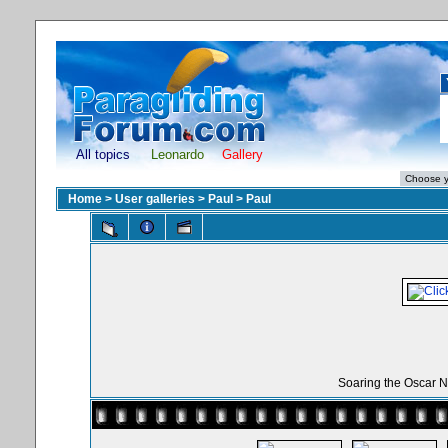
All topics
Leonardo
Gallery
Home
>
User galleries
>
Paul
>
Paul
Soaring the Oscar N