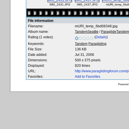
IMG_2431.JPG
IMG_2437.JPG
mURI_temp_6bd0
File information
Filename:
mURI_temp_6bd08348.jpg
Album name:
TandemSeattle
/
ParaglideTandem
Rating (1 votes):
(
Details
)
Keywords:
Tandem
Paragliding
File Size:
136 KB
Date added:
Jul 31, 2006
Dimensions:
500 x 375 pixels
Displayed:
820 times
URL:
http://www.paraglidingforum.com/
Favorites:
Add to Favorites
Powered