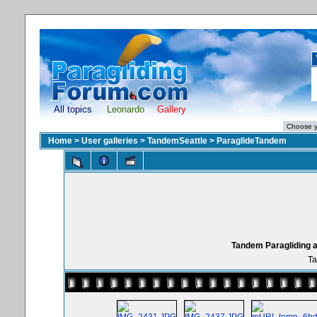
All topics
Leonardo
Gallery
Home
>
User galleries
>
TandemSeattle
>
ParaglideTandem
Tandem Paragliding a
Ta