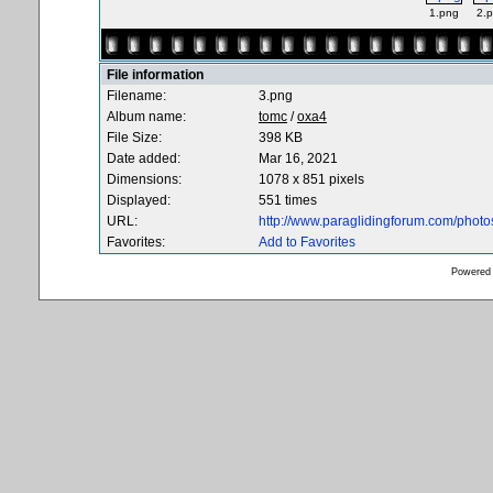
1.png
2.
File information
Filename:
3.png
Album name:
tomc
/
oxa4
File Size:
398 KB
Date added:
Mar 16, 2021
Dimensions:
1078 x 851 pixels
Displayed:
551 times
URL:
http://www.paraglidingforum.com/phot
Favorites:
Add to Favorites
Powered