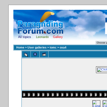
All topics
Leonardo
Gallery
Home
>
User galleries
>
tomc
>
oxa4